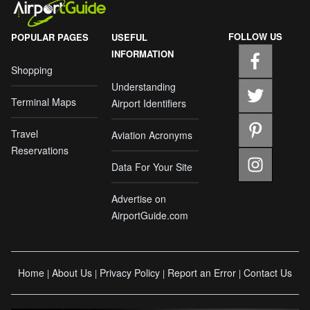
FOLLOW US
POPULAR PAGES
USEFUL
INFORMATION
Shopping
Understanding
Terminal Maps
Airport Identifiers
Travel
Aviation Acronyms
Reservations
Data For Your Site
Advertise on
AirportGuide.com
Home
About Us
Privacy Policy
Report an Error
Contact Us
|
|
|
|