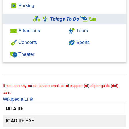
Parking
Things To Do
Attractions
Tours
Concerts
Sports
Theater
If you see any errors please email us at support (at) airportguide (dot)
com.
Wikipedia Link
IATA ID:
ICAO ID:
FAF