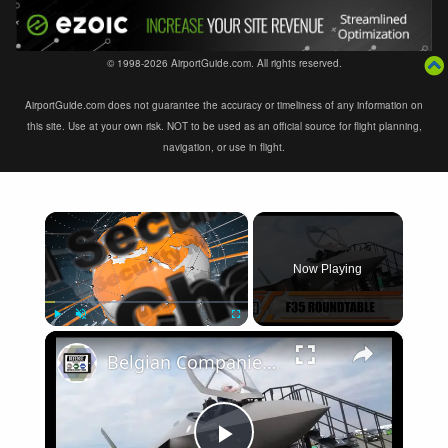
© 1998-2026 AirportGuide.com. All rights reserved.
AirportGuide.com does not guarantee the accuracy or timeliness of any information on
this site. Use at your own risk. NOT to be used as an official source for flight planning,
navigation, or use in flight.
×
Now Playing
×
Play
Unmute
Fullscreen
Belgian Companies SABCA Ilias Solutions partners to supply services support for F-35 fighter program