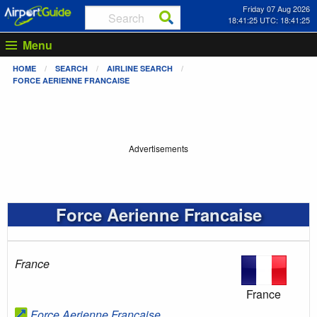
Friday 07 Aug 2026
18:41:25 UTC: 18:41:25
Menu
HOME
SEARCH
AIRLINE SEARCH
FORCE AERIENNE FRANCAISE
Advertisements
Force Aerienne Francaise
France
France
Force Aerienne Francaise