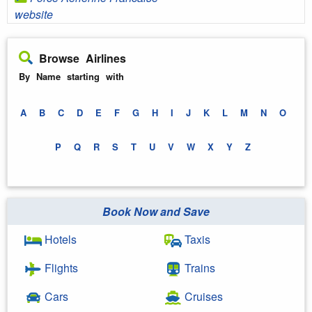
website
Browse Airlines
By Name starting with
A
B
C
D
E
F
G
H
I
J
K
L
M
N
O
P
Q
R
S
T
U
V
W
X
Y
Z
Book Now and Save
Hotels
Taxis
Flights
Trains
Cars
Cruises