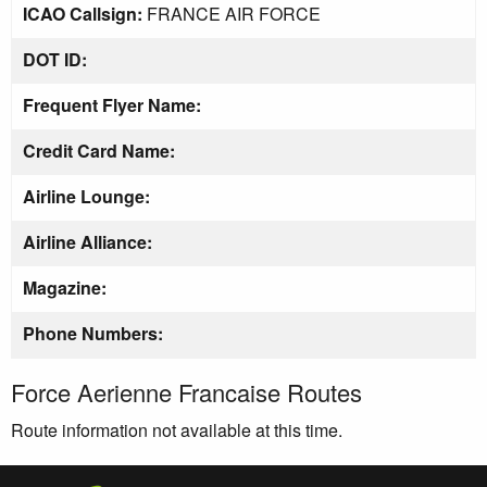
ICAO Callsign:
FRANCE AIR FORCE
DOT ID:
Frequent Flyer Name:
Credit Card Name:
Airline Lounge:
Airline Alliance:
Magazine:
Phone Numbers:
Force Aerienne Francaise Routes
Route information not available at this time.