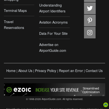
Understanding
Terminal Maps
Airport Identifiers
Travel
Aviation Acronyms
Reservations
Data For Your Site
Advertise on
AirportGuide.com
Home
About Us
Privacy Policy
Report an Error
Contact Us
|
|
|
|
© 1998-2026 AirportGuide.com. All rights reserved.