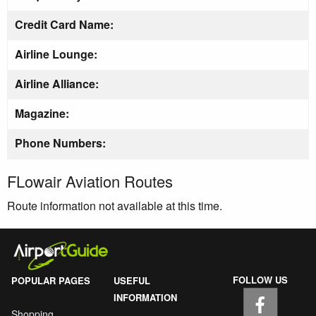
Credit Card Name:
Airline Lounge:
Airline Alliance:
Magazine:
Phone Numbers:
FLowair Aviation Routes
Route information not available at this time.
FOLLOW US
POPULAR PAGES
USEFUL
INFORMATION
Shopping