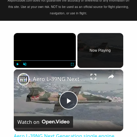
AirportGuide.com does not guarantee the accuracy or timeliness of any information on
this site. Use at your own risk. NOT to be used as an official source for flight planning,
navigation, or use in flight.
×
Now Playing
×
Play
Unmute
Fullscreen
Aero L-39NG Next Generation single engine two seat jet military trainer aircraf Czech Republic Omnip
Play
Watch on
Video
Aero L-39NG Next Generation single engine