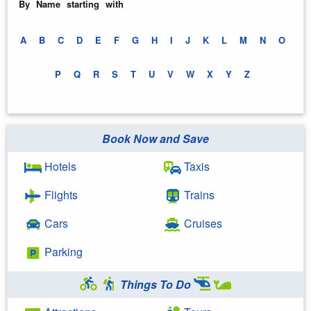
By Name starting with
A
B
C
D
E
F
G
H
I
J
K
L
M
N
O
P
Q
R
S
T
U
V
W
X
Y
Z
Book Now and Save
Hotels
Taxis
Flights
Trains
Cars
Cruises
Parking
Things To Do