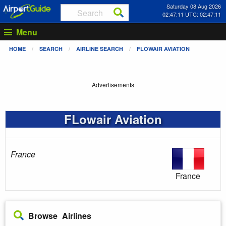
Saturday 08 Aug 2026
02:47:11 UTC: 02:47:11
Menu
HOME
SEARCH
AIRLINE SEARCH
FLOWAIR AVIATION
Advertisements
FLowair Aviation
France
France
Browse Airlines