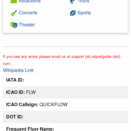
Attractions
Tours
Concerts
Sports
Theater
If you see any errors please email us at support (at) airportguide (dot)
com.
Wikipedia Link
IATA ID:
ICAO ID:
FLW
ICAO Callsign:
QUICKFLOW
DOT ID:
Frequent Flyer Name: