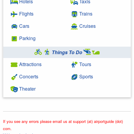
Hotels
Taxis
Flights
Trains
Cars
Cruises
Parking
Things To Do
Attractions
Tours
Concerts
Sports
Theater
If you see any errors please email us at support (at) airportguide (dot)
com.