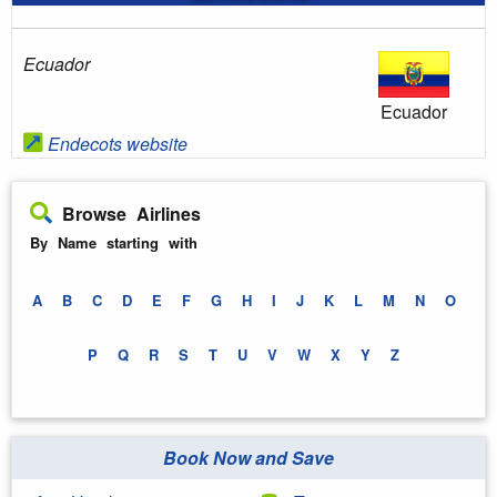
Ecuador
Ecuador
Endecots website
Browse Airlines
By Name starting with
A
B
C
D
E
F
G
H
I
J
K
L
M
N
O
P
Q
R
S
T
U
V
W
X
Y
Z
Book Now and Save