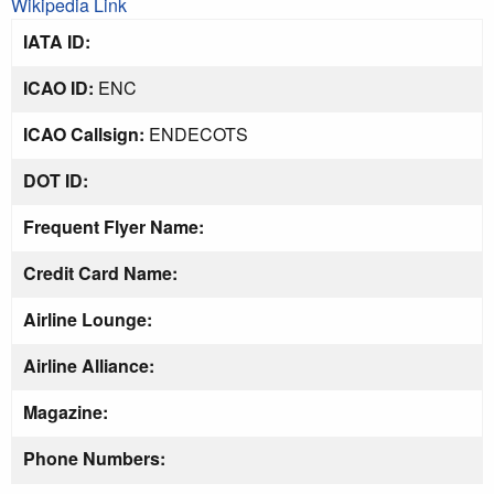
Wikipedia Link
IATA ID:
ICAO ID:
ENC
ICAO Callsign:
ENDECOTS
DOT ID:
Frequent Flyer Name:
Credit Card Name:
Airline Lounge:
Airline Alliance:
Magazine:
Phone Numbers: