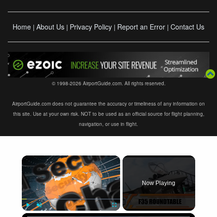
Home
About Us
Privacy Policy
Report an Error
Contact Us
|
|
|
|
© 1998-2026 AirportGuide.com. All rights reserved.
AirportGuide.com does not guarantee the accuracy or timeliness of any information on
this site. Use at your own risk. NOT to be used as an official source for flight planning,
navigation, or use in flight.
×
Now Playing
×
Play
Unmute
Fullscreen