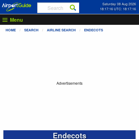
Saturday 08 Aug 2026
18:17:17 UTC: 18:17:17
Menu
HOME
SEARCH
AIRLINE SEARCH
ENDECOTS
Advertisements
Endecots