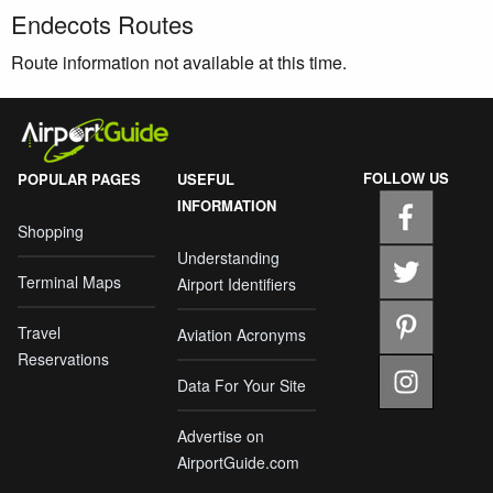
Endecots Routes
Route information not available at this time.
FOLLOW US
POPULAR PAGES
USEFUL
INFORMATION
Shopping
Understanding
Terminal Maps
Airport Identifiers
Travel
Aviation Acronyms
Reservations
Data For Your Site
Advertise on
AirportGuide.com