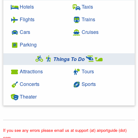
Hotels
Taxis
Flights
Trains
Cars
Cruises
Parking
Things To Do
Attractions
Tours
Concerts
Sports
Theater
If you see any errors please email us at support (at) airportguide (dot)
com.