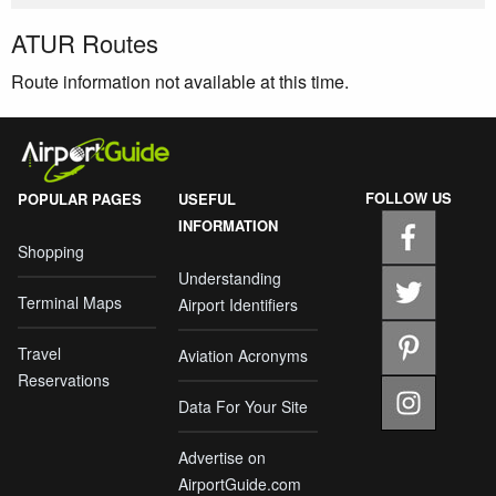
ATUR Routes
Route information not available at this time.
FOLLOW US
POPULAR PAGES
USEFUL
INFORMATION
Shopping
Understanding
Terminal Maps
Airport Identifiers
Travel
Aviation Acronyms
Reservations
Data For Your Site
Advertise on
AirportGuide.com