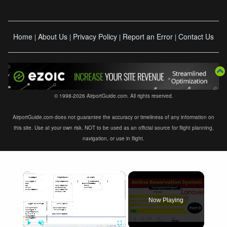
Home
About Us
Privacy Policy
Report an Error
Contact Us
|
|
|
|
© 1998-2026 AirportGuide.com. All rights reserved.
AirportGuide.com does not guarantee the accuracy or timeliness of any information on
this site. Use at your own risk. NOT to be used as an official source for flight planning,
navigation, or use in flight.
×
Now Playing