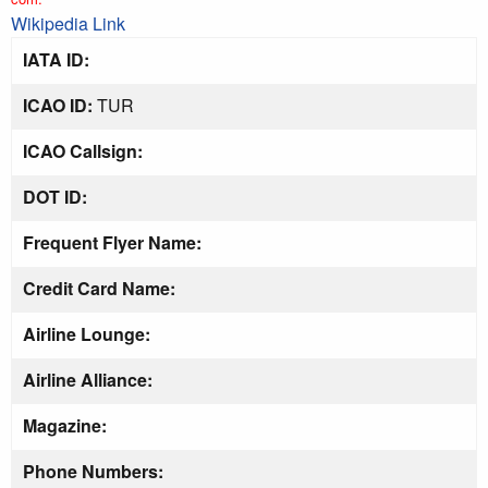
Wikipedia Link
IATA ID:
ICAO ID:
TUR
ICAO Callsign:
DOT ID:
Frequent Flyer Name:
Credit Card Name:
Airline Lounge:
Airline Alliance:
Magazine:
Phone Numbers: