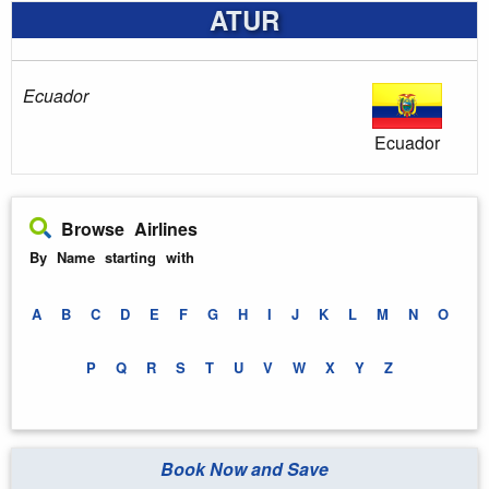
ATUR
Ecuador
Ecuador
Browse Airlines
By Name starting with
A
B
C
D
E
F
G
H
I
J
K
L
M
N
O
P
Q
R
S
T
U
V
W
X
Y
Z
Book Now and Save