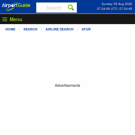
Sunday 09 Aug 2026
07:24:50 UTC: 07:24:50
Menu
HOME
SEARCH
AIRLINE SEARCH
ATUR
Advertisements