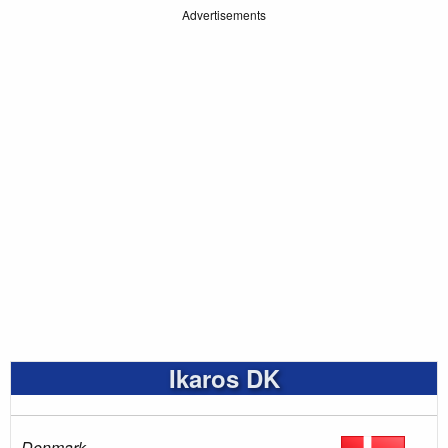
Advertisements
Ikaros DK
Denmark