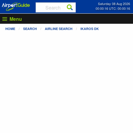
Saturday 08 Aug 2026
00:00:17 UTC: 00:00:17
Menu
HOME
SEARCH
AIRLINE SEARCH
IKAROS DK