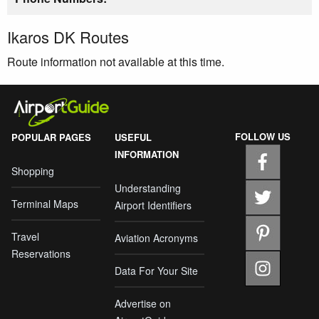
Ikaros DK Routes
Route information not available at this time.
FOLLOW US
POPULAR PAGES
USEFUL
INFORMATION
Shopping
Understanding
Terminal Maps
Airport Identifiers
Travel
Aviation Acronyms
Reservations
Data For Your Site
Advertise on