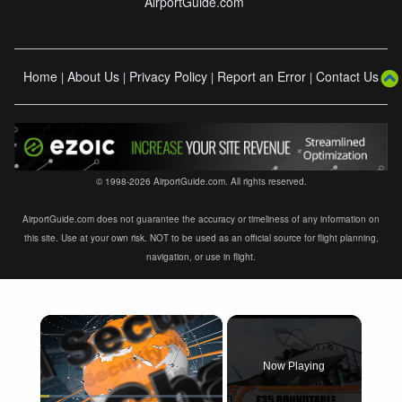
AirportGuide.com
Home
About Us
Privacy Policy
Report an Error
Contact Us
|
|
|
|
© 1998-2026 AirportGuide.com. All rights reserved.
AirportGuide.com does not guarantee the accuracy or timeliness of any information on
this site. Use at your own risk. NOT to be used as an official source for flight planning,
navigation, or use in flight.
×
Now Playing