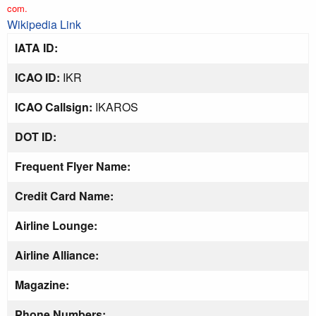
com.
Wikipedia Link
IATA ID:
ICAO ID:
IKR
ICAO Callsign:
IKAROS
DOT ID:
Frequent Flyer Name:
Credit Card Name:
Airline Lounge:
Airline Alliance:
Magazine:
Phone Numbers: