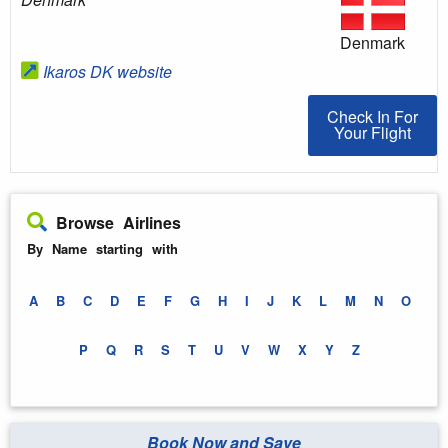
Denmark
Ikaros DK website
Check In For You
Check In For
Your Flight
Browse Airlines
By Name starting with
A
B
C
D
E
F
G
H
I
J
K
L
M
N
O
P
Q
R
S
T
U
V
W
X
Y
Z
Book Now and Save