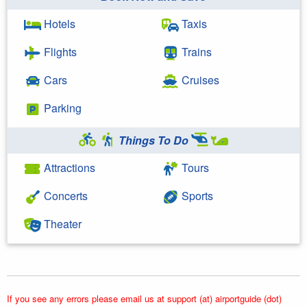
Hotels
Taxis
Flights
Trains
Cars
Cruises
Parking
Things To Do
Attractions
Tours
Concerts
Sports
Theater
If you see any errors please email us at support (at) airportguide (dot)