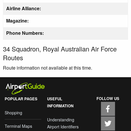
Airline Alliance:
Magazine:
Phone Numbers:
34 Squadron, Royal Australian Air Force
Routes
Route information not available at this time.
FOLLOW US
POPULAR PAGES
USEFUL
INFORMATION
Shopping
Understanding
Terminal Maps
Airport Identifiers