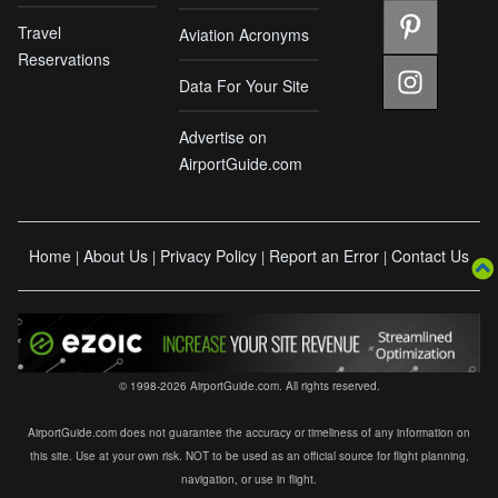
Travel
Aviation Acronyms
Reservations
Data For Your Site
Advertise on
AirportGuide.com
Home
About Us
Privacy Policy
Report an Error
Contact Us
|
|
|
|
© 1998-2026 AirportGuide.com. All rights reserved.
AirportGuide.com does not guarantee the accuracy or timeliness of any information on
this site. Use at your own risk. NOT to be used as an official source for flight planning,
navigation, or use in flight.