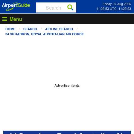
Friday 07 Aug 2026
11:25:53 UTC: 11:25:53
Menu
HOME
SEARCH
AIRLINE SEARCH
34 SQUADRON, ROYAL AUSTRALIAN AIR FORCE
Advertisements