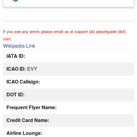
If you see any errors please email us at support (at) airportguide (dot)
com.
Wikipedia Link
IATA ID:
ICAO ID:
EVY
ICAO Callsign:
DOT ID:
Frequent Flyer Name:
Credit Card Name:
Airline Lounge: