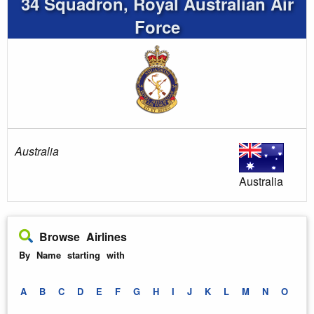
34 Squadron, Royal Australian Air
Force
Australia
Australia
Browse Airlines
By Name starting with
A
B
C
D
E
F
G
H
I
J
K
L
M
N
O