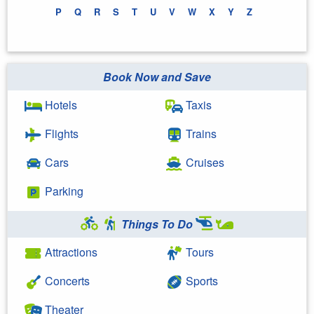
P
Q
R
S
T
U
V
W
X
Y
Z
Book Now and Save
Hotels
Taxis
Flights
Trains
Cars
Cruises
Parking
Things To Do
Attractions
Tours
Concerts
Sports
Theater