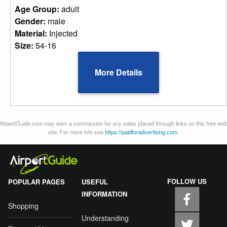
Age Group:
adult
Gender:
male
Material:
Injected
Size:
54-16
More Details
AirportGuide.com may earn a commission for any sales placed through links on this free we
site. For more info see
https://paidforadvertising.com
.
FOLLOW US
POPULAR PAGES
USEFUL
INFORMATION
Shopping
Understanding