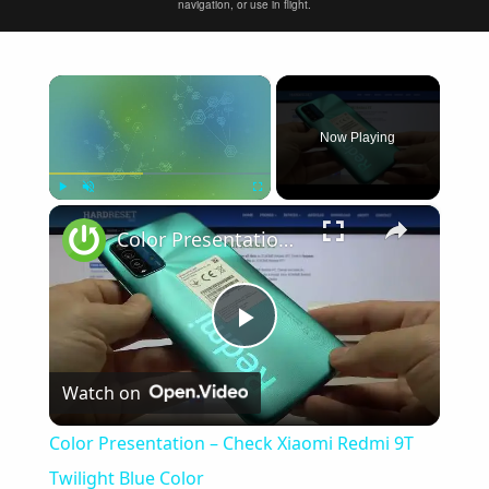
navigation, or use in flight.
×
Now Playing
×
Play
Unmute
Fullscreen
Color Presentation – Check Xiaomi Redmi 9T Twilight Blue Color
Play
Watch on
Video
Color Presentation – Check Xiaomi Redmi 9T
Twilight Blue Color