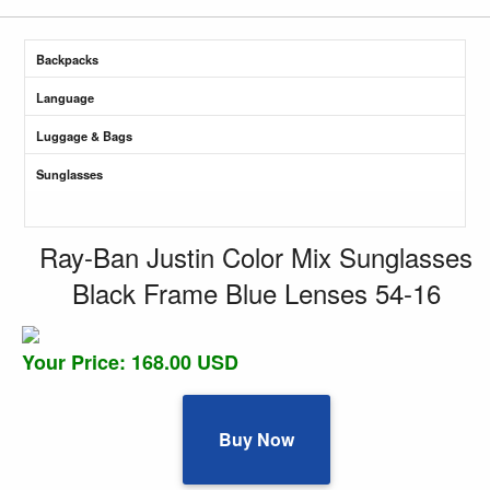
Backpacks
Language
Luggage & Bags
Sunglasses
Ray-Ban Justin Color Mix Sunglasses
Black Frame Blue Lenses 54-16
Your Price: 168.00 USD
Buy Now