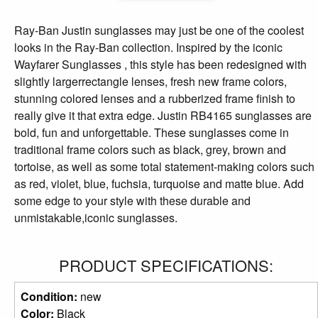
Ray-Ban Justin sunglasses may just be one of the coolest
looks in the Ray-Ban collection. Inspired by the iconic
Wayfarer Sunglasses , this style has been redesigned with
slightly largerrectangle lenses, fresh new frame colors,
stunning colored lenses and a rubberized frame finish to
really give it that extra edge. Justin RB4165 sunglasses are
bold, fun and unforgettable. These sunglasses come in
traditional frame colors such as black, grey, brown and
tortoise, as well as some total statement-making colors such
as red, violet, blue, fuchsia, turquoise and matte blue. Add
some edge to your style with these durable and
unmistakable,iconic sunglasses.
PRODUCT SPECIFICATIONS:
Condition:
new
Color:
Black