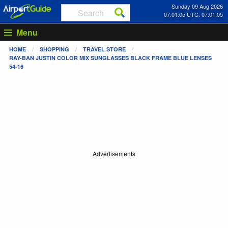
Sunday 09 Aug 2026
07:01:05 UTC: 07:01:05
Menu
HOME
SHOPPING
TRAVEL STORE
RAY-BAN JUSTIN COLOR MIX SUNGLASSES BLACK FRAME BLUE LENSES
54-16
Advertisements