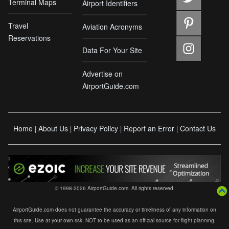
Terminal Maps
Airport Identifiers
Travel
Aviation Acronyms
Reservations
Data For Your Site
Advertise on
AirportGuide.com
Home
About Us
Privacy Policy
Report an Error
Contact Us
|
|
|
|
© 1998-2026 AirportGuide.com. All rights reserved.
AirportGuide.com does not guarantee the accuracy or timeliness of any information on
this site. Use at your own risk. NOT to be used as an official source for flight planning,