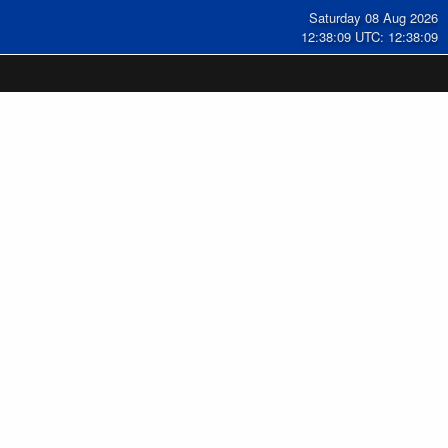
Saturday 08 Aug 2026
12:38:10 UTC: 12:38:10