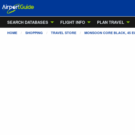
SEARCH DATABASES
FLIGHT INFO
PLAN TRAVEL
HOME
SHOPPING
TRAVEL STORE
MONSOON CORE BLACK, 45 EU