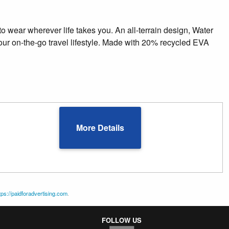
to wear wherever life takes you. An all-terrain design, Water
your on-the-go travel lifestyle. Made with 20% recycled EVA
More Details
tps://paidforadvertising.com
.
FOLLOW US