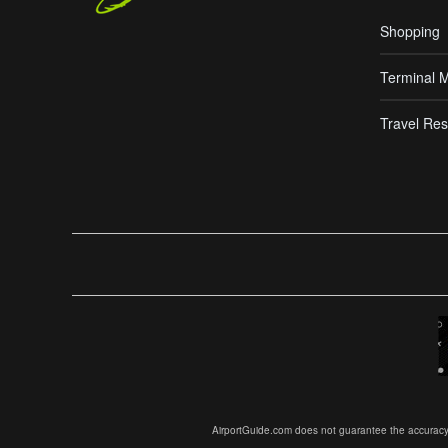
Shopping
Terminal 
Travel Res
AirportGuide.com does not guarantee the accuracy or 