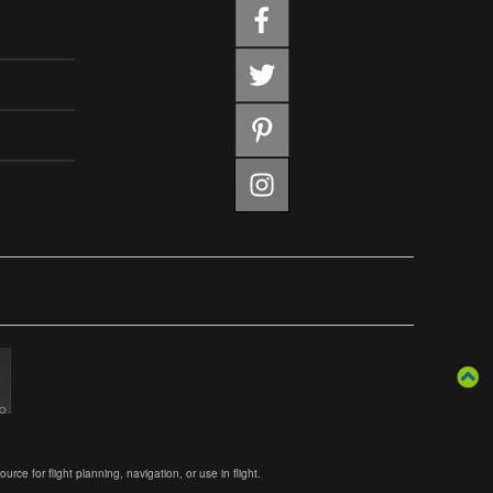
ce for flight planning, navigation, or use in flight.