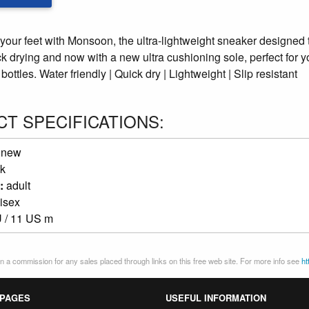
 your feet with Monsoon, the ultra-lightweight sneaker designed 
ck drying and now with a new ultra cushioning sole, perfect for 
bottles. Water friendly | Quick dry | Lightweight | Slip resistant
T SPECIFICATIONS:
:
new
k
:
adult
isex
 / 11 US m
 a commission for any sales placed through links on this free web site. For more info see
ht
 PAGES
USEFUL INFORMATION