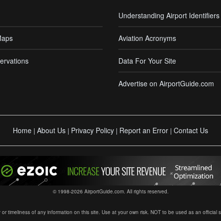
Understanding Airport Identifiers
Maps
Aviation Acronyms
ervations
Data For Your Site
Advertise on AirportGuide.com
Home
About Us
Privacy Policy
Report an Error
Contact Us
|
|
|
|
© 1998-2026 AirportGuide.com. All rights reserved.
timeliness of any information on this site. Use at your own risk. NOT to be used as an official sour