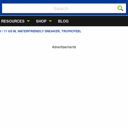
RESOURCES
SHOP
BLOG
 / 11 US M, WATERFRIENDLY SNEAKER, TROPICFEEL
Advertisements