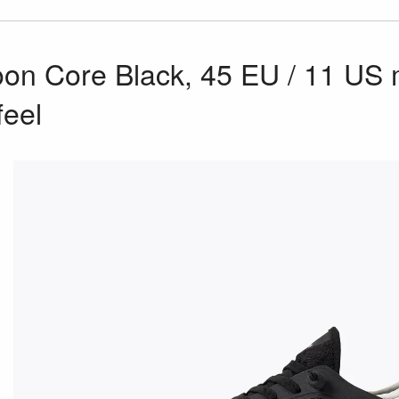
n Core Black, 45 EU / 11 US m
feel