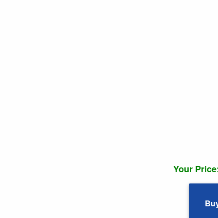
Your Price
Bu