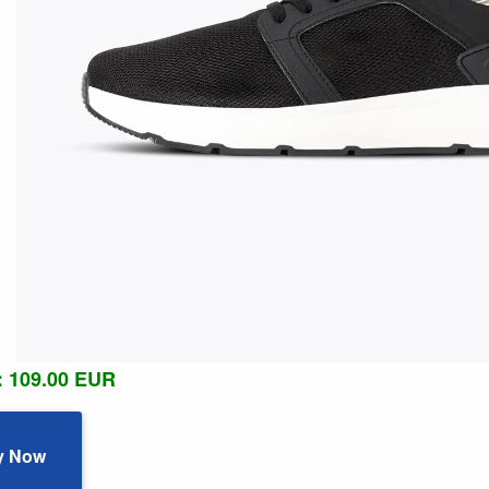
: 109.00 EUR
y Now