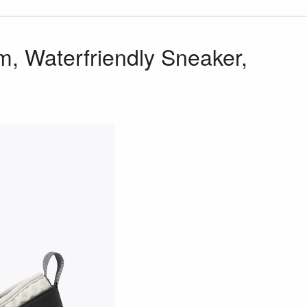
, Waterfriendly Sneaker,