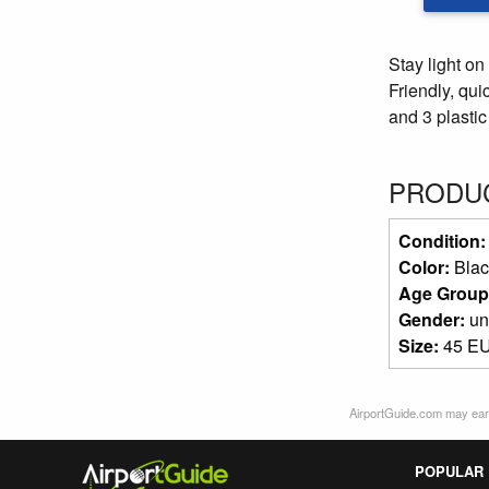
Stay light on
Friendly, qui
and 3 plastic 
PRODUC
Condition
Color:
Blac
Age Group
Gender:
un
Size:
45 EU
AirportGuide.com may earn
POPULAR