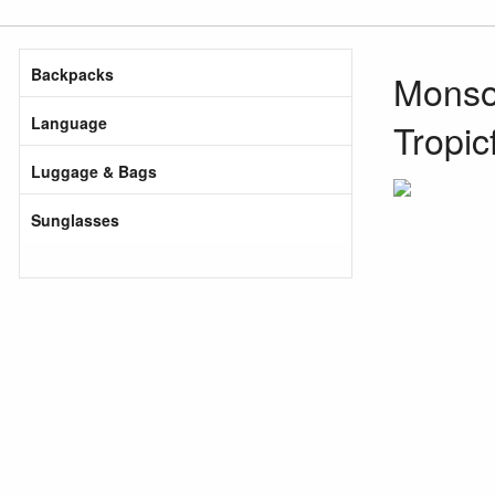
Backpacks
Monsoo
Language
Tropic
Luggage & Bags
Sunglasses