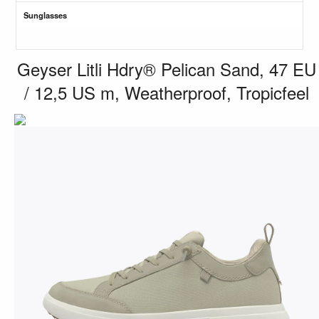
Sunglasses
Geyser Litli Hdry® Pelican Sand, 47 EU
/ 12,5 US m, Weatherproof, Tropicfeel