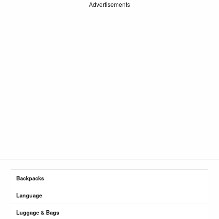
Advertisements
Backpacks
Language
Luggage & Bags