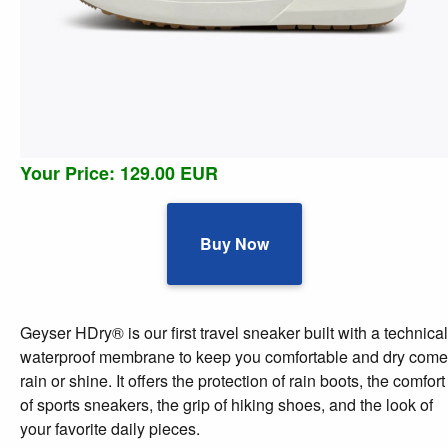
Your Price: 129.00 EUR
Buy Now
Geyser HDry® is our first travel sneaker built with a technical
waterproof membrane to keep you comfortable and dry come
rain or shine. It offers the protection of rain boots, the comfort
of sports sneakers, the grip of hiking shoes, and the look of
your favorite daily pieces.