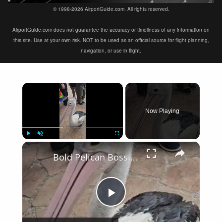
© 1998-2026 AirportGuide.com. All rights reserved.
AirportGuide.com does not guarantee the accuracy or timeliness of any information on
this site. Use at your own risk. NOT to be used as an official source for flight planning,
navigation, or use in flight.
×
Now Playing
×
Play
Unmute
Fullscreen
Bold Pelican Boss Leads the Feeding Frenzy at the Pier
Play