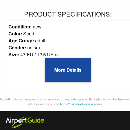
PRODUCT SPECIFICATIONS:
Condition:
new
Color:
Sand
Age Group:
adult
Gender:
unisex
Size:
47 EU / 12,5 US m
More Details
AirportGuide.com may earn a commission for any sales placed through links on this free we
site. For more info see
https://paidforadvertising.com
.