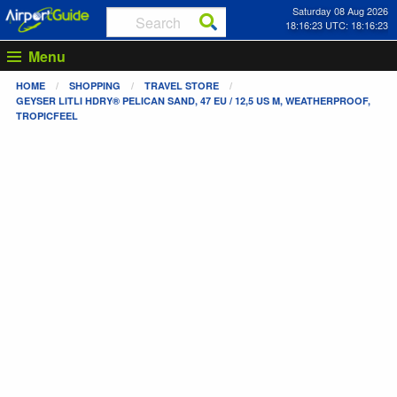
Saturday 08 Aug 2026
18:16:24 UTC: 18:16:24
Menu
HOME
SHOPPING
TRAVEL STORE
GEYSER LITLI HDRY® PELICAN SAND, 47 EU / 12,5 US M, WEATHERPROOF,
TROPICFEEL