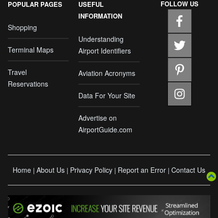
FOLLOW US
POPULAR PAGES
USEFUL
INFORMATION
Shopping
Understanding
Terminal Maps
Airport Identifiers
Travel
Aviation Acronyms
Reservations
Data For Your Site
Advertise on
AirportGuide.com
Home
About Us
Privacy Policy
Report an Error
Contact Us
|
|
|
|