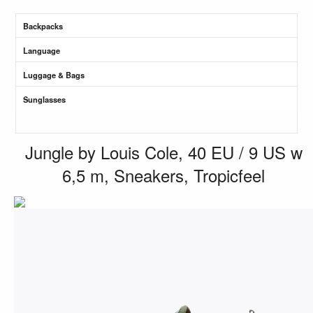
Backpacks
Language
Luggage & Bags
Sunglasses
Jungle by Louis Cole, 40 EU / 9 US w
6,5 m, Sneakers, Tropicfeel