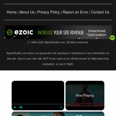
Home
About Us
Privacy Policy
Report an Error
Contact Us
|
|
|
|
© 1998-2026 AirportGuide.com. All rights reserved.
AirportGuide.com does not guarantee the accuracy or timeliness of any information on
this site. Use at your own risk. NOT to be used as an official source for flight planning,
navigation, or use in flight.
×
Now Playing
×
Play
Unmute
Fullscreen