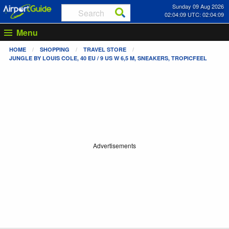
Sunday 09 Aug 2026
02:04:10 UTC: 02:04:10
Menu
HOME
SHOPPING
TRAVEL STORE
JUNGLE BY LOUIS COLE, 40 EU / 9 US W 6,5 M, SNEAKERS, TROPICFEEL
Advertisements