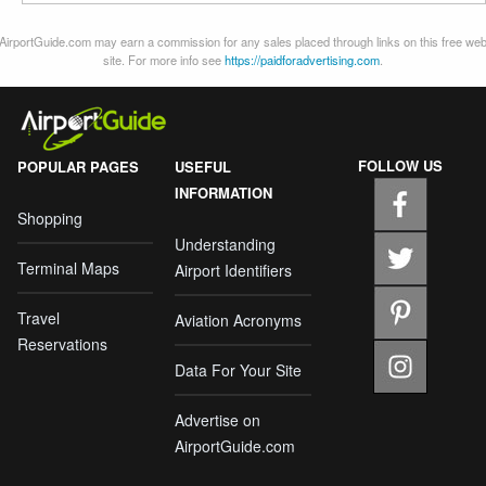
AirportGuide.com may earn a commission for any sales placed through links on this free we
site. For more info see
https://paidforadvertising.com
.
FOLLOW US
POPULAR PAGES
USEFUL
INFORMATION
Shopping
Understanding
Terminal Maps
Airport Identifiers
Travel
Aviation Acronyms
Reservations
Data For Your Site
Advertise on
AirportGuide.com