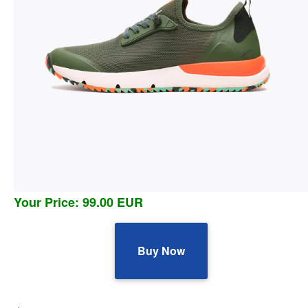
Your Price: 99.00 EUR
Buy Now