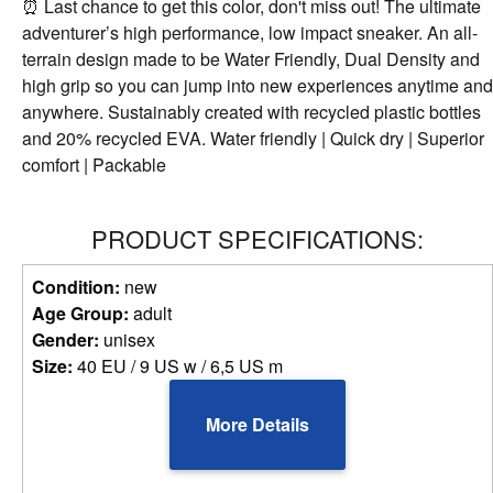
⏰ Last chance to get this color, don't miss out! The ultimate
adventurer’s high performance, low impact sneaker. An all-
terrain design made to be Water Friendly, Dual Density and
high grip so you can jump into new experiences anytime and
anywhere. Sustainably created with recycled plastic bottles
and 20% recycled EVA. Water friendly | Quick dry | Superior
comfort | Packable
PRODUCT SPECIFICATIONS:
Condition:
new
Age Group:
adult
Gender:
unisex
Size:
40 EU / 9 US w / 6,5 US m
More Details