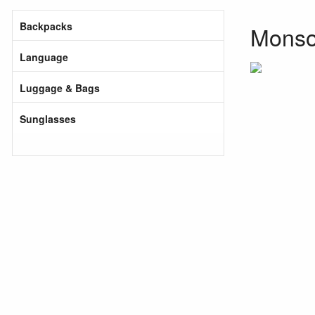
Backpacks
Monsoo
Language
Luggage & Bags
Sunglasses