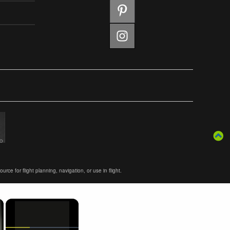
ce for flight planning, navigation, or use in flight.
×
×