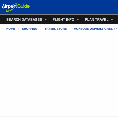
SEARCH DATABASES
FLIGHT INFO
PLAN TRAVEL
HOME
SHOPPING
TRAVEL STORE
MONSOON ASPHALT GREY, 47 E