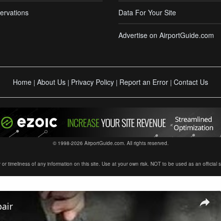
ervations
Data For Your Site
Advertise on AirportGuide.com
Home
About Us
Privacy Policy
Report an Error
Contact Us
|
|
|
|
© 1998-2026 AirportGuide.com. All rights reserved.
timeliness of any information on this site. Use at your own risk. NOT to be used as an official sour
air