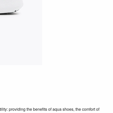
ility: providing the benefits of aqua shoes, the comfort of