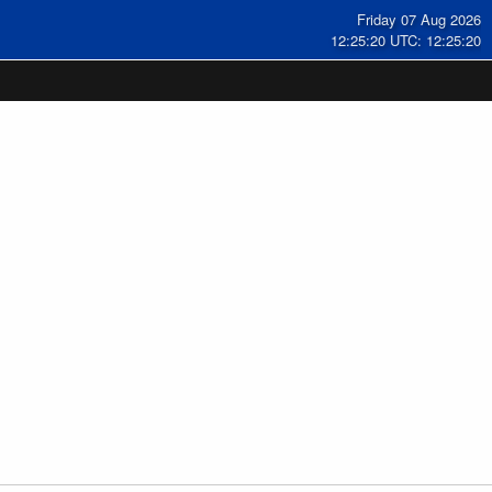
Friday 07 Aug 2026
12:25:20 UTC: 12:25:20