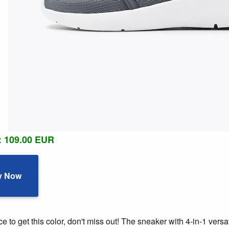
: 109.00 EUR
y Now
 to get this color, don't miss out! The sneaker with 4-in-1 versat