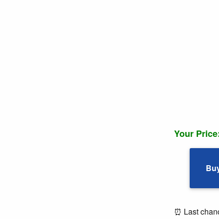
Your Price
Bu
⏰ Last chance