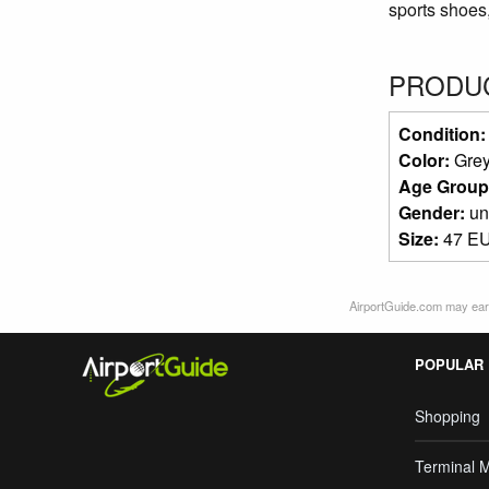
sports shoes,
PRODUC
Condition
Color:
Gre
Age Group
Gender:
un
Size:
47 EU
AirportGuide.com may earn
POPULAR
Shopping
Terminal 