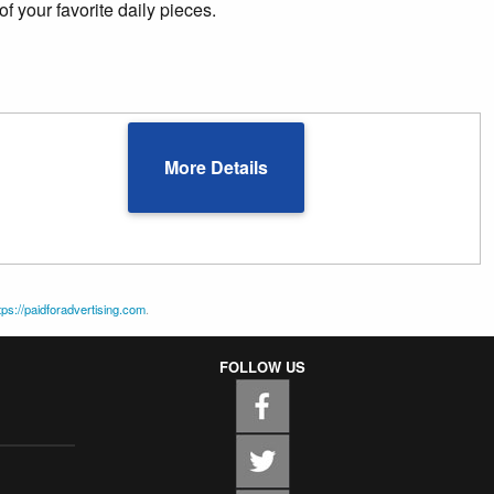
of your favorite daily pieces.
More Details
tps://paidforadvertising.com
.
FOLLOW US