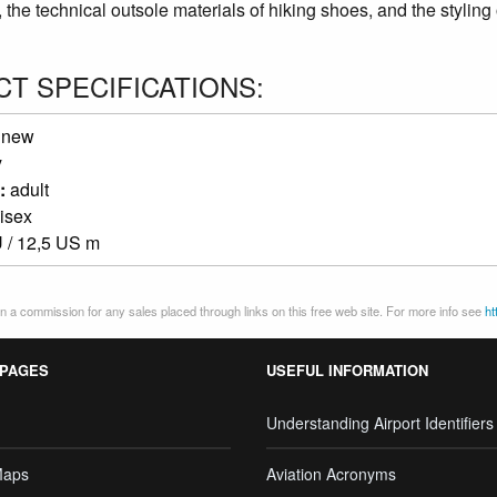
 the technical outsole materials of hiking shoes, and the styling 
T SPECIFICATIONS:
:
new
y
:
adult
isex
 / 12,5 US m
 a commission for any sales placed through links on this free web site. For more info see
ht
 PAGES
USEFUL INFORMATION
Understanding Airport Identifiers
Maps
Aviation Acronyms