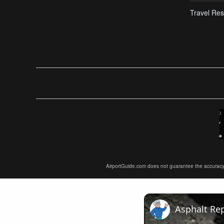
Travel Res
AirportGuide.com does not guarantee the accuracy or 
Asphalt Rep