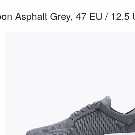
n Asphalt Grey, 47 EU / 12,5 