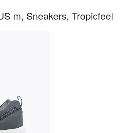
US m, Sneakers, Tropicfeel