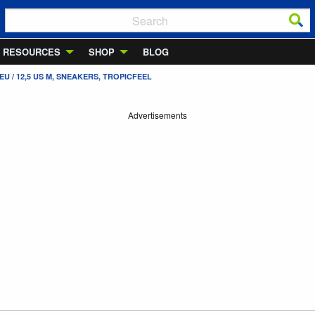
RESOURCES
SHOP
BLOG
U / 12,5 US M, SNEAKERS, TROPICFEEL
Advertisements