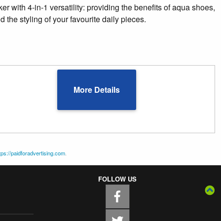
er with 4-in-1 versatility: providing the benefits of aqua shoes,
 the styling of your favourite daily pieces.
More Details
tps://paidforadvertising.com
.
FOLLOW US