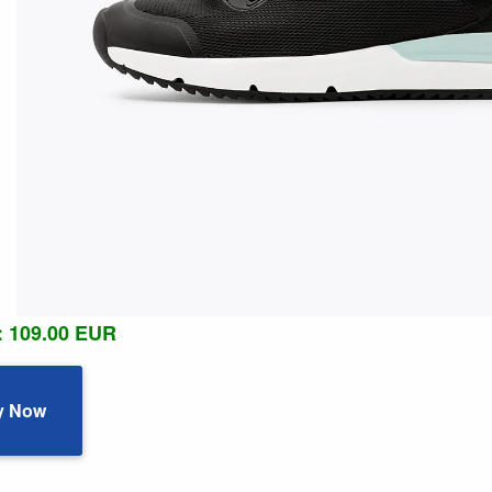
: 109.00 EUR
y Now