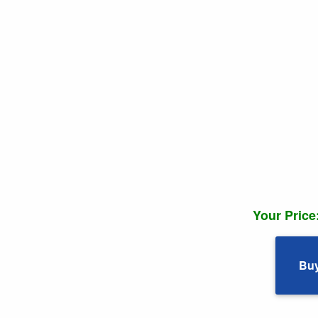
Your Price
Bu