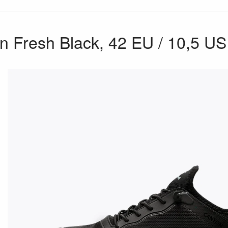
 Fresh Black, 42 EU / 10,5 US 