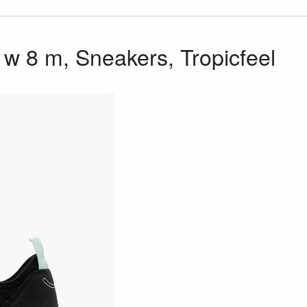
w 8 m, Sneakers, Tropicfeel