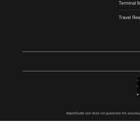
Terminal 
Travel Res
AirportGuide.com does not guarantee the accuracy or 