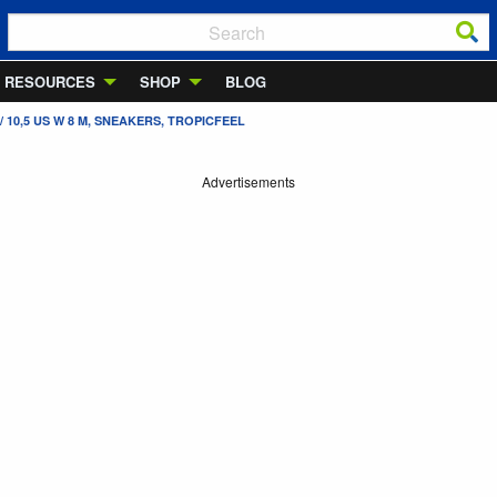
RESOURCES
SHOP
BLOG
 10,5 US W 8 M, SNEAKERS, TROPICFEEL
Advertisements