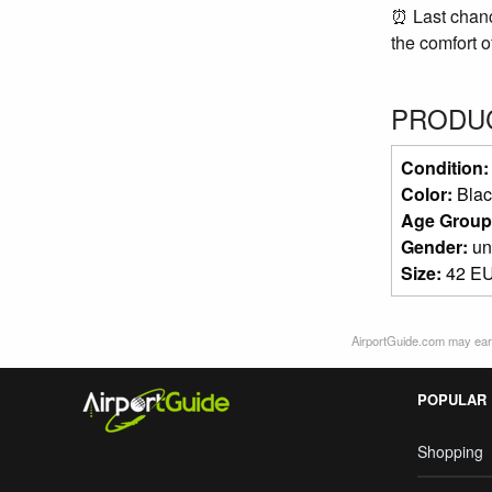
⏰ Last chance
the comfort o
PRODUC
Condition
Color:
Blac
Age Group
Gender:
un
Size:
42 EU
AirportGuide.com may earn
POPULAR
Shopping