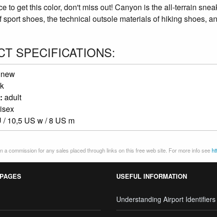
 to get this color, don't miss out! Canyon is the all-terrain sneak
f sport shoes, the technical outsole materials of hiking shoes, and
T SPECIFICATIONS:
:
new
k
:
adult
isex
 / 10,5 US w / 8 US m
 a commission for any sales placed through links on this free web site. For more info see
ht
 PAGES
USEFUL INFORMATION
Understanding Airport Identifiers