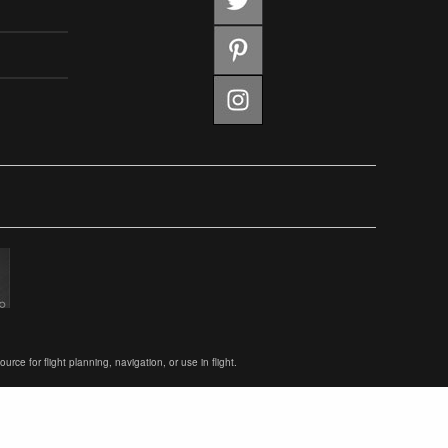
ce for flight planning, navigation, or use in flight.