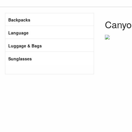
Backpacks
Canyon
Language
Luggage & Bags
Sunglasses