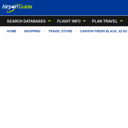
SEARCH DATABASES
FLIGHT INFO
PLAN TRAVEL
HOME
SHOPPING
TRAVEL STORE
CANYON FRESH BLACK, 42 EU /