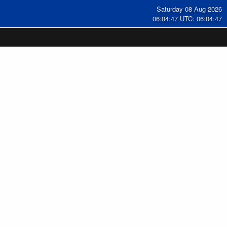
Saturday 08 Aug 2026
06:04:47 UTC: 06:04:47