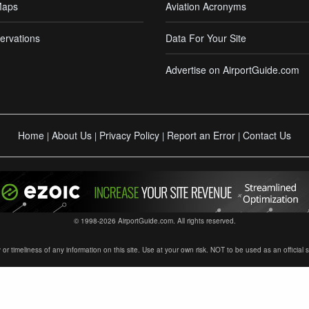
Maps
Aviation Acronyms
ervations
Data For Your Site
Advertise on AirportGuide.com
Home
About Us
Privacy Policy
Report an Error
Contact Us
|
|
|
|
© 1998-2026 AirportGuide.com. All rights reserved.
timeliness of any information on this site. Use at your own risk. NOT to be used as an official sour
×