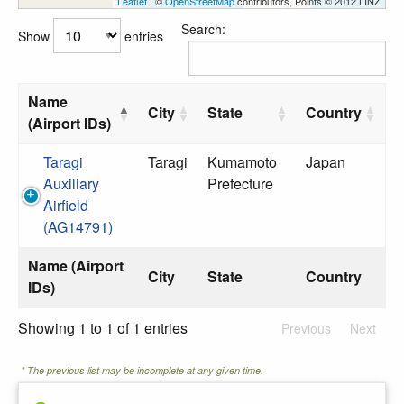
Leaflet
| ©
OpenStreetMap
contributors, Points © 2012 LINZ
Search:
Show
entries
Name
City
State
Country
(Airport IDs)
Taragi
Taragi
Kumamoto
Japan
Auxiliary
Prefecture
Airfield
(AG14791)
Name (Airport
City
State
Country
IDs)
Showing 1 to 1 of 1 entries
Previous
Next
* The previous list may be incomplete at any given time.