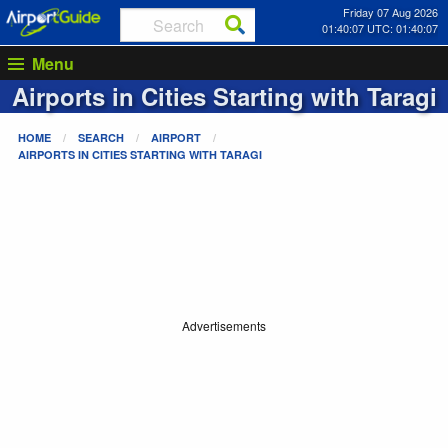
Friday 07 Aug 2026
01:40:07 UTC: 01:40:07
Menu
Airports in Cities Starting with
Taragi
HOME
SEARCH
AIRPORT
AIRPORTS IN CITIES STARTING WITH
TARAGI
Advertisements