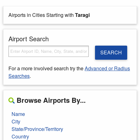
Airports in Cities Starting with
Taragi
Airport Search
SEARCH
For a more involved search try the
Advanced or Radius
Searches
.
Browse Airports By...
Name
City
State/Province/Territory
Country