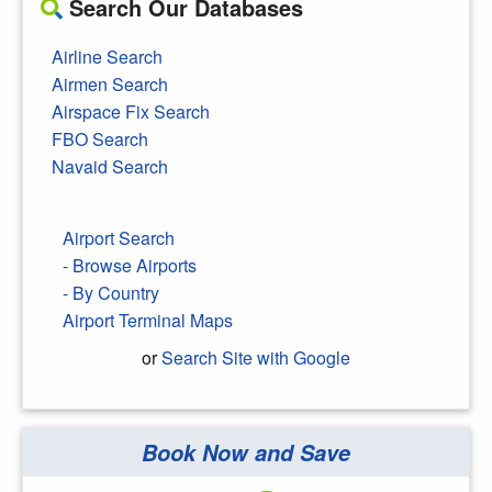
Search Our Databases
Airline Search
Airmen Search
Airspace Fix Search
FBO Search
Navaid Search
Airport Search
- Browse Airports
- By Country
Airport Terminal Maps
or
Search Site with Google
Book Now and Save
Search Google