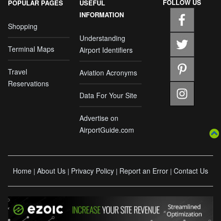
FOLLOW US
POPULAR PAGES
USEFUL
INFORMATION
Shopping
Understanding
Terminal Maps
Airport Identifiers
Travel
Aviation Acronyms
Reservations
Data For Your Site
Advertise on
AirportGuide.com
Home
About Us
Privacy Policy
Report an Error
Contact Us
|
|
|
|