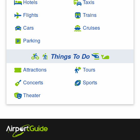
Hotels
Taxis
Flights
Trains
Cars
Cruises
Parking
Things To Do
Attractions
Tours
Concerts
Sports
Theater