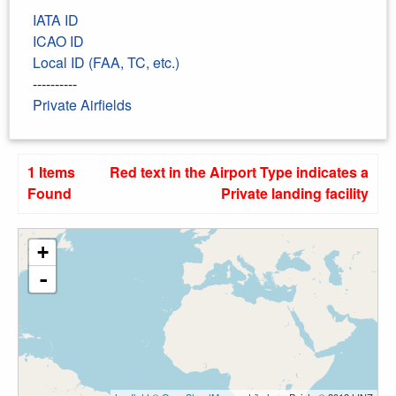
IATA ID
ICAO ID
Local ID (FAA, TC, etc.)
----------
Private Airfields
1 Items
Red text in the Airport Type indicates a
Found
Private landing facility
+
-