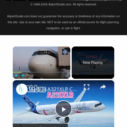
© 1998-2026 AirportGuide.com. All rights reserved.
AirportGuide.com does not guarantee the accuracy or timeliness of any information on
this site. Use at your own risk. NOT to be used as an official source for flight planning,
navigation, or use in flight.
×
Now Playing
×
Play
Unmute
Fullscreen
Airbus A321XLR Certification Near - Is This Single-Aisle Powerhouse SAFE for Long-Haul?
Play