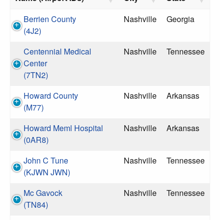
Berrien County
Nashville
Georgia
(4J2)
Centennial Medical
Nashville
Tennessee
Center
(7TN2)
Howard County
Nashville
Arkansas
(M77)
Howard Meml Hospital
Nashville
Arkansas
(0AR8)
John C Tune
Nashville
Tennessee
(KJWN JWN)
Mc Gavock
Nashville
Tennessee
(TN84)