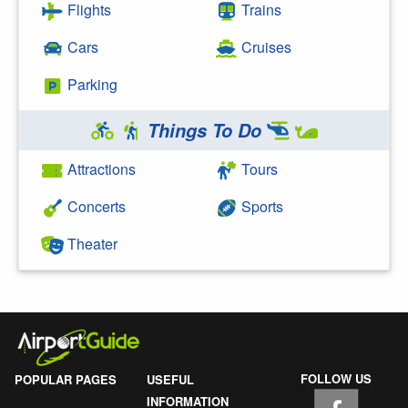
Flights
Trains
Cars
Cruises
Parking
Things To Do
Attractions
Tours
Concerts
Sports
Theater
FOLLOW US
POPULAR PAGES
USEFUL
INFORMATION