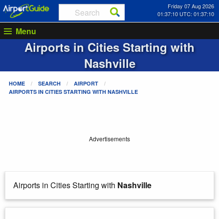
Friday 07 Aug 2026
01:37:10 UTC: 01:37:10
Menu
Airports in Cities Starting with
Nashville
HOME
SEARCH
AIRPORT
AIRPORTS IN CITIES STARTING WITH
NASHVILLE
Advertisements
Airports in Cities Starting with
Nashville