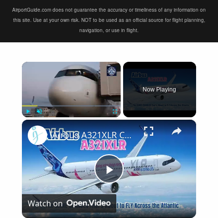
AirportGuide.com does not guarantee the accuracy or timeliness of any information on
this site. Use at your own risk. NOT to be used as an official source for flight planning,
navigation, or use in flight.
×
Now Playing
×
Play
Unmute
Fullscreen
Airbus A321XLR Certification Near - Is This Single-Aisle Powerhouse SAFE for Long-Haul?
Play
Watch on
Video