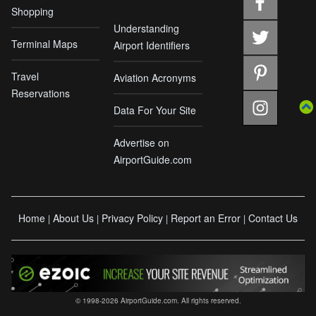
Shopping
Understanding
Terminal Maps
Airport Identifiers
Travel
Aviation Acronyms
Reservations
Data For Your Site
Advertise on
AirportGuide.com
Home
About Us
Privacy Policy
Report an Error
Contact Us
|
|
|
|
© 1998-2026 AirportGuide.com. All rights reserved.