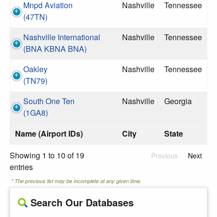
Mnpd Aviation
Nashville
Tennessee
(47TN)
Nashville International
Nashville
Tennessee
(BNA KBNA BNA)
Oakley
Nashville
Tennessee
(TN79)
South One Ten
Nashville
Georgia
(1GA8)
Name (Airport IDs)
City
State
Showing 1 to 10 of 19
Previous
Next
entries
* The previous list may be incomplete at any given time.
Search Our Databases