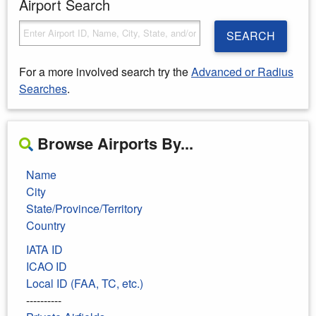
Airport Search
SEARCH
For a more involved search try the
Advanced or Radius
Searches
.
Browse Airports By...
Name
City
State/Province/Territory
Country
IATA ID
ICAO ID
Local ID (FAA, TC, etc.)
----------