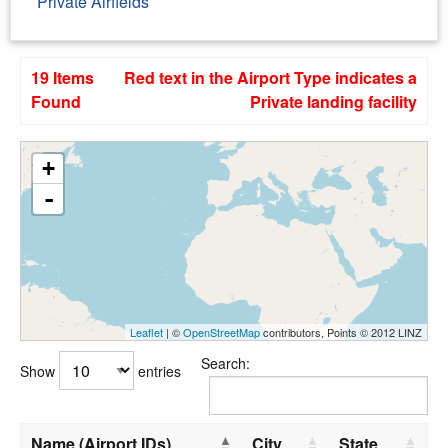
Private Airfields
19 Items
Red text in the Airport Type indicates a
Found
Private landing facility
+
-
Leaflet
| ©
OpenStreetMap
contributors, Points © 2012 LINZ
Search:
Show
entries
Name (Airport IDs)
City
State