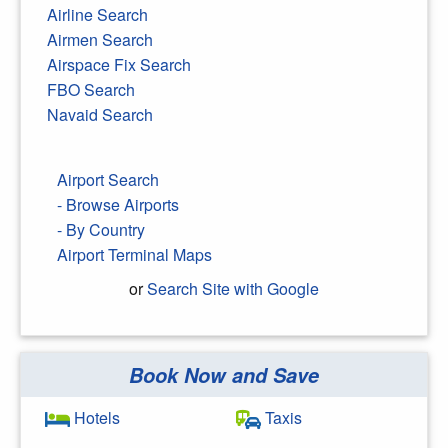
Airline Search
Airmen Search
Airspace Fix Search
FBO Search
Navaid Search
Airport Search
- Browse Airports
- By Country
Airport Terminal Maps
or
Search Site with Google
Book Now and Save
Search Google
Hotels
Taxis