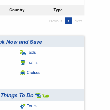
Country
Type
Previous
1
Next
ok Now and Save
Taxis
Trains
Cruises
Things To Do
Tours