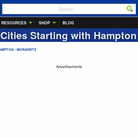
RESOURCES
SHOP
BLOG
 Cities Starting with
Hampton 
AMPTON - MORAWETZ
Advertisements