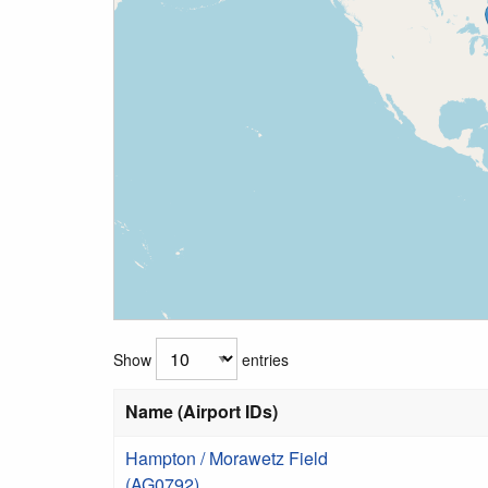
Show
entries
Name (Airport IDs)
Hampton / Morawetz Field
(AG0792)