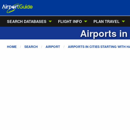
SEARCH DATABASES
FLIGHT INFO
PLAN TRAVEL
Airports in
HOME
SEARCH
AIRPORT
AIRPORTS IN CITIES STARTING WITH
H