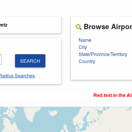
etz
Browse Airport
Name
City
State/Province/Territory
SEARCH
Country
Radius Searches
.
Red text in the Ai