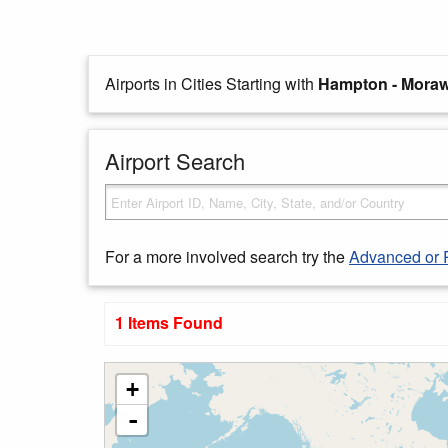
Airports in Cities Starting with
Hampton - Moraw
Airport Search
For a more involved search try the
Advanced or 
1 Items Found
+
-