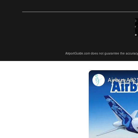
AirportGuide.com does not guarantee the accuracy or 