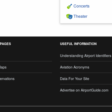
Concerts
Theater
 PAGES
USEFUL INFORMATION
Understanding Airport Identifiers
Maps
Aviation Acronyms
ervations
Data For Your Site
Advertise on AirportGuide.com