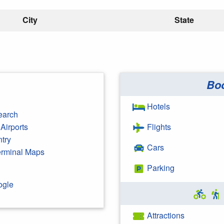
City
State
Bo
Hotels
earch
Airports
Flights
ntry
Cars
Terminal Maps
Parking
ogle
Attractions