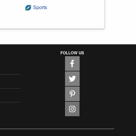
Sports
FOLLOW US