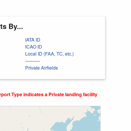
s By...
IATA ID
ICAO ID
Local ID (FAA, TC, etc.)
----------
Private Airfields
rport Type indicates a Private landing facility