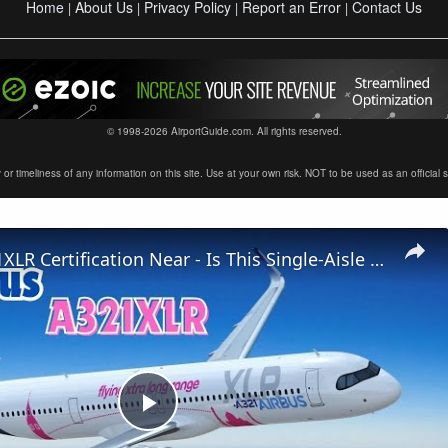
Home
About Us
Privacy Policy
Report an Error
Contact Us
|
|
|
|
© 1998-2026 AirportGuide.com. All rights reserved.
timeliness of any information on this site. Use at your own risk. NOT to be used as an official sour
Airbus A321XLR Certification Near - Is This Single-Aisle Powerhouse SAFE for Long-Haul?
Play