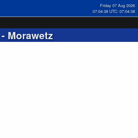
Friday 07 Aug 2026
07:04:39 UTC: 07:04:39
- Morawetz