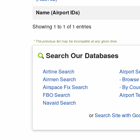
Name (Airport IDs)
Showing 1 to 1 of 1 entries
* The previous list may be incomplete at any given time.
Search Our Databases
Airline Search
Airport S
Airmen Search
- Browse 
Airspace Fix Search
- By Cou
FBO Search
Airport 
Navaid Search
or
Search Site with Go