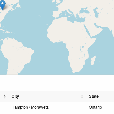
City
State
Hampton / Morawetz
Ontario