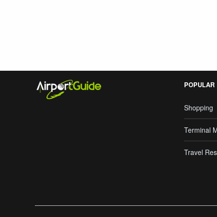
Search Google
POPULAR
Shopping
Terminal 
Travel Res