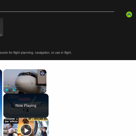
ce for flight planning, navigation, or use in flight.
×
×
Play
Unmute
Fullscreen
Now Playing