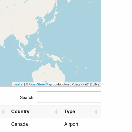
Leaflet
| ©
OpenStreetMap
contributors, Points © 2012 LINZ
Search:
Country
Type
Canada
Airport