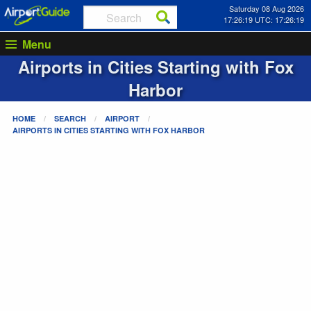
Saturday 08 Aug 2026
17:26:19 UTC: 17:26:19
Menu
Airports in Cities Starting with
Fox
Harbor
HOME
SEARCH
AIRPORT
AIRPORTS IN CITIES STARTING WITH
FOX HARBOR