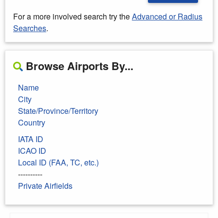
For a more involved search try the
Advanced or Radius
Searches
.
Browse Airports By...
Name
City
State/Province/Territory
Country
IATA ID
ICAO ID
Local ID (FAA, TC, etc.)
----------
Private Airfields