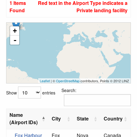
1 Items
Red text in the Airport Type indicates a
Found
Private landing facility
+
-
Leaflet
| ©
OpenStreetMap
contributors, Points © 2012 LINZ
Search:
Show
entries
Name
City
State
Country
(Airport IDs)
Fox Harbour
Fox
Nova
Canada