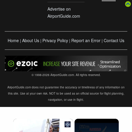
Advertise on
AirportGuide.com
Home
About Us
Privacy Policy
Report an Error
Contact Us
|
|
|
|
© 1998-2026 AirportGuide.com. All rights reserved.
AirportGuide.com does not guarantee the accuracy or timeliness of any information on
this site. Use at your own risk. NOT to be used as an official source for flight planning,
navigation, or use in flight.
×