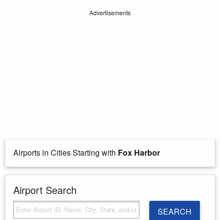
Advertisements
Airports in Cities Starting with
Fox Harbor
Airport Search
SEARCH