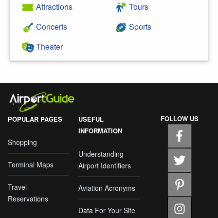
Attractions
Tours
Concerts
Sports
Theater
FOLLOW US
POPULAR PAGES
USEFUL
INFORMATION
Shopping
Understanding
Terminal Maps
Airport Identifiers
Travel
Aviation Acronyms
Reservations
Data For Your Site