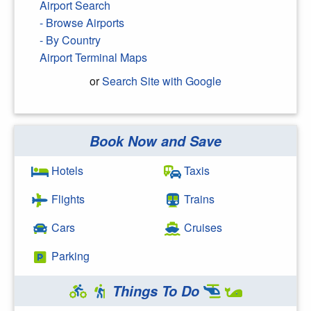
Airport Search
- Browse Airports
- By Country
Airport Terminal Maps
or
Search Site with Google
Book Now and Save
Search Google
Hotels
Taxis
Flights
Trains
Cars
Cruises
Parking
Things To Do