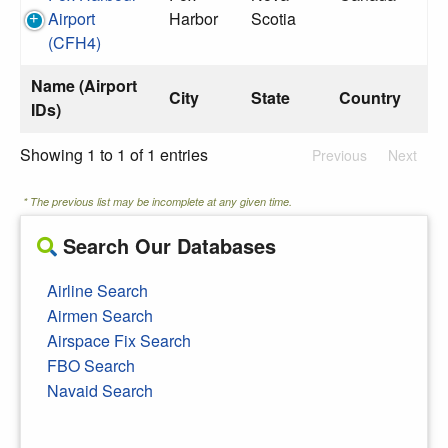
Airport
Harbor
Scotia
(CFH4)
Name (Airport
City
State
Country
IDs)
Showing 1 to 1 of 1 entries
Previous
Next
* The previous list may be incomplete at any given time.
Search Our Databases
Airline Search
Airmen Search
Airspace Fix Search
FBO Search
Navaid Search