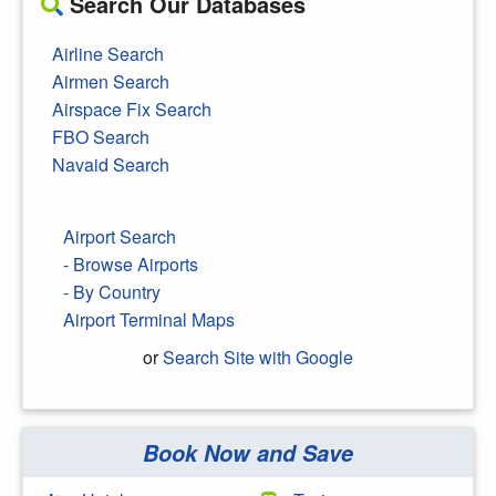
Search Our Databases
Airline Search
Airmen Search
Airspace Fix Search
FBO Search
Navaid Search
Airport Search
- Browse Airports
- By Country
Airport Terminal Maps
or
Search Site with Google
Book Now and Save
Search Google