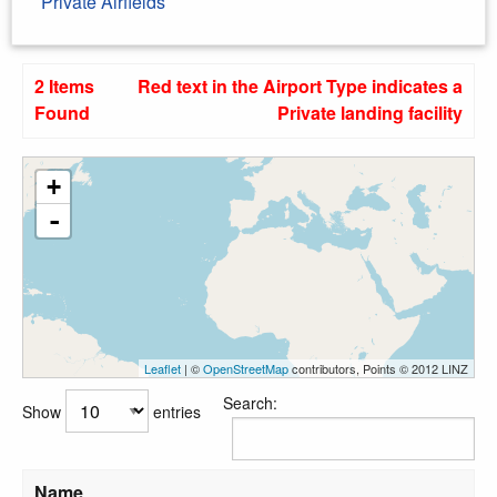
Private Airfields
2 Items
Red text in the Airport Type indicates a
Found
Private landing facility
+
-
Leaflet
| ©
OpenStreetMap
contributors, Points © 2012 LINZ
Search:
Show
entries
Name