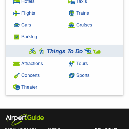
Hotels
Taxis
Flights
Trains
Cars
Cruises
Parking
Things To Do
Attractions
Tours
Concerts
Sports
Theater