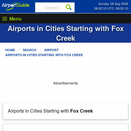
Sunday 09 Aug 2026
08:02:10 UTC: 08:02:10
Menu
Airports in Cities Starting with
Fox
Creek
HOME
SEARCH
AIRPORT
AIRPORTS IN CITIES STARTING WITH
FOX CREEK
Advertisements
Airports in Cities Starting with
Fox Creek