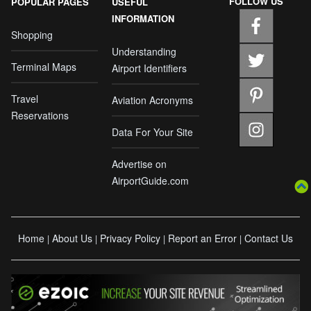
FOLLOW US
POPULAR PAGES
USEFUL
INFORMATION
Shopping
Understanding
Terminal Maps
Airport Identifiers
Travel
Aviation Acronyms
Reservations
Data For Your Site
Advertise on
AirportGuide.com
Home
About Us
Privacy Policy
Report an Error
Contact Us
|
|
|
|