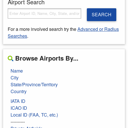
Airport Search
SEARCH
For a more involved search try the
Advanced or Radius
Searches
.
Browse Airports By...
Name
City
State/Province/Territory
Country
IATA ID
ICAO ID
Local ID (FAA, TC, etc.)
----------