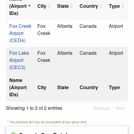
(Airport
City
State
Country
Type
IDs)
Fox Creek
Fox
Alberta
Canada
Airport
Airport
Creek
(CED4)
Fox Lake
Fox
Alberta
Canada
Airport
Airport
Creek
(CEC3)
Name
(Airport
City
State
Country
Type
IDs)
Showing 1 to 2 of 2 entries
Previous
Next
* The previous list may be incomplete at any given time.