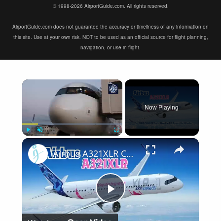
© 1998-2026 AirportGuide.com. All rights reserved.
AirportGuide.com does not guarantee the accuracy or timeliness of any information on
this site. Use at your own risk. NOT to be used as an official source for flight planning,
navigation, or use in flight.
×
Now Playing
×
Play
Unmute
Fullscreen
Airbus A321XLR Certification Near - Is This Single-Aisle Powerhouse SAFE for Long-Haul?
Play