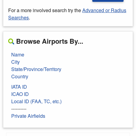
For a more involved search try the
Advanced or Radius
Searches
.
Browse Airports By...
Name
City
State/Province/Territory
Country
IATA ID
ICAO ID
Local ID (FAA, TC, etc.)
----------
Private Airfields