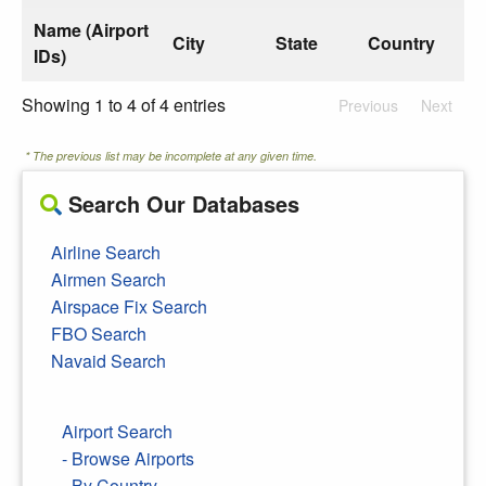
Name (Airport
City
State
Country
IDs)
Showing 1 to 4 of 4 entries
Previous
Next
* The previous list may be incomplete at any given time.
Search Our Databases
Airline Search
Airmen Search
Airspace Fix Search
FBO Search
Navaid Search
Airport Search
- Browse Airports
- By Country