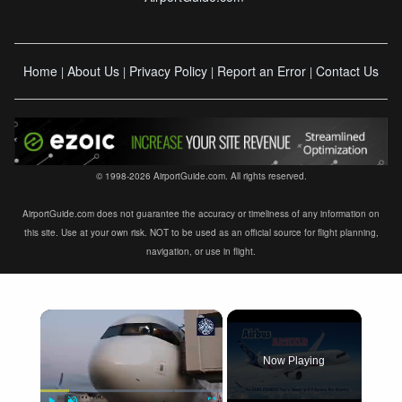
Home
About Us
Privacy Policy
Report an Error
Contact Us
|
|
|
|
© 1998-2026 AirportGuide.com. All rights reserved.
AirportGuide.com does not guarantee the accuracy or timeliness of any information on
this site. Use at your own risk. NOT to be used as an official source for flight planning,
navigation, or use in flight.
×
Now Playing