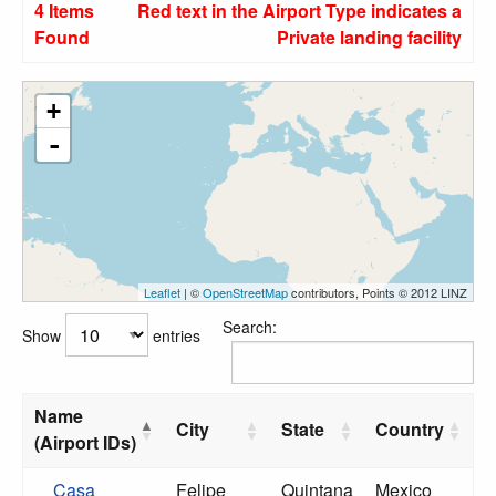
4 Items
Red text in the Airport Type indicates a
Found
Private landing facility
+
-
Leaflet
| ©
OpenStreetMap
contributors, Points © 2012 LINZ
Search:
Show
entries
Name
City
State
Country
(Airport IDs)
Casa
Felipe
Quintana
Mexico