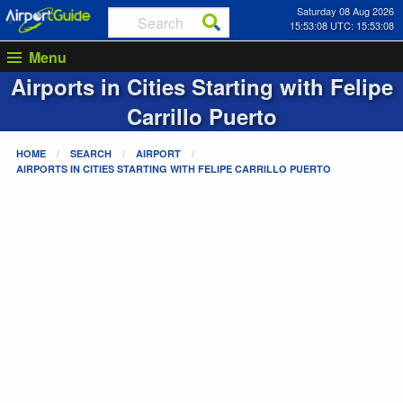
Saturday 08 Aug 2026
15:53:08 UTC: 15:53:08
Menu
Airports in Cities Starting with
Felipe
Carrillo Puerto
HOME
SEARCH
AIRPORT
AIRPORTS IN CITIES STARTING WITH
FELIPE CARRILLO PUERTO