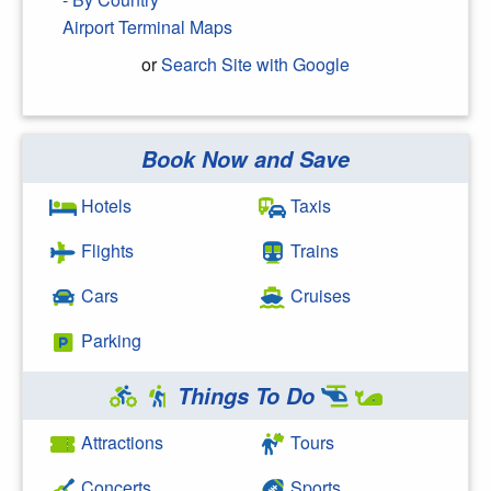
Airport Terminal Maps
or
Search Site with Google
Book Now and Save
Search Google
Hotels
Taxis
Flights
Trains
Cars
Cruises
Parking
Things To Do
Attractions
Tours
Concerts
Sports