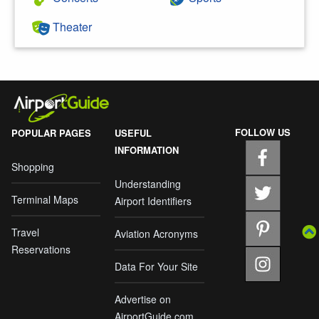
Theater
FOLLOW US
POPULAR PAGES
USEFUL
INFORMATION
Shopping
Understanding
Terminal Maps
Airport Identifiers
Travel
Aviation Acronyms
Reservations
Data For Your Site
Advertise on
AirportGuide.com