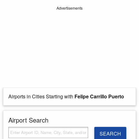
Advertisements
Airports in Cities Starting with
Felipe Carrillo Puerto
Airport Search
SEARCH