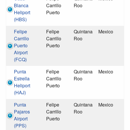
Blanca
Carrillo
Roo
Heliport
Puerto
(HBS)
Felipe
Felipe
Quintana
Mexico
Carrillo
Carrillo
Roo
Puerto
Puerto
Airport
(FCQ)
Punta
Felipe
Quintana
Mexico
Estrella
Carrillo
Roo
Heliport
Puerto
(HAJ)
Punta
Felipe
Quintana
Mexico
Pajaros
Carrillo
Roo
Airport
Puerto
(PPS)