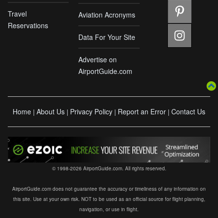
Travel
Aviation Acronyms
Reservations
Data For Your Site
Advertise on
AirportGuide.com
Home
About Us
Privacy Policy
Report an Error
Contact Us
|
|
|
|
© 1998-2026 AirportGuide.com. All rights reserved.
AirportGuide.com does not guarantee the accuracy or timeliness of any information on
this site. Use at your own risk. NOT to be used as an official source for flight planning,
navigation, or use in flight.