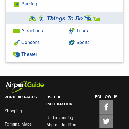
Parking
Things To Do
Attractions
Tours
Concerts
Sports
Theater
FOLLOW US
POPULAR PAGES
USEFUL
INFORMATION
Shopping
Understanding
Terminal Maps
Airport Identifiers