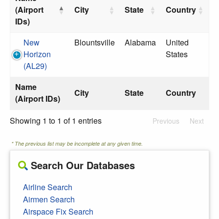
(Airport
City
State
Country
IDs)
New
Blountsville
Alabama
United
Horizon
States
(AL29)
Name
City
State
Country
(Airport IDs)
Showing 1 to 1 of 1 entries
Previous
Next
* The previous list may be incomplete at any given time.
Search Our Databases
Airline Search
Airmen Search
Airspace Fix Search