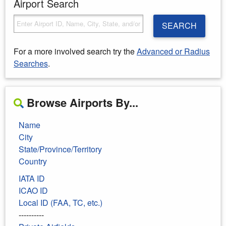
Airport Search
SEARCH
For a more involved search try the
Advanced or Radius
Searches
.
Browse Airports By...
Name
City
State/Province/Territory
Country
IATA ID
ICAO ID
Local ID (FAA, TC, etc.)
----------