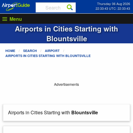
Thursday 06 Aug 2026
22:33:43 UTC: 22:33:43
Menu
Airports in Cities Starting with
Blountsville
HOME
SEARCH
AIRPORT
AIRPORTS IN CITIES STARTING WITH
BLOUNTSVILLE
Advertisements
Airports in Cities Starting with
Blountsville