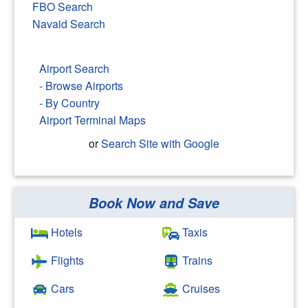
FBO Search
Navaid Search
Airport Search
- Browse Airports
- By Country
Airport Terminal Maps
or
Search Site with Google
Book Now and Save
Search Google
Hotels
Taxis
Flights
Trains
Cars
Cruises