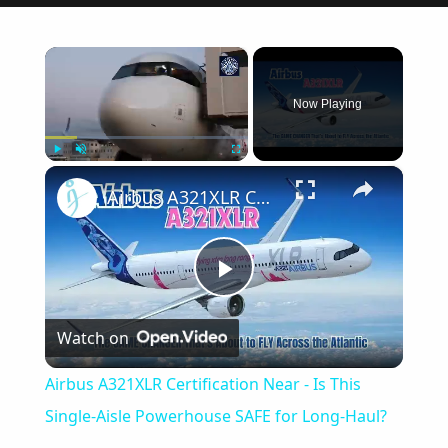
×
Now Playing
×
Play
Unmute
Fullscreen
Airbus A321XLR Certification Near - Is This Single-Aisle Powerhouse SAFE for Long-Haul?
Play
Watch on
Video
Airbus A321XLR Certification Near - Is This
Single-Aisle Powerhouse SAFE for Long-Haul?