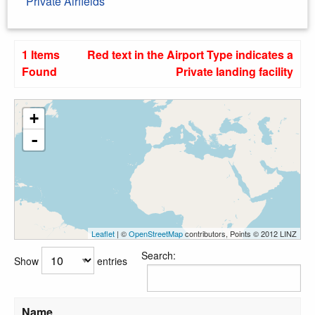
Private Airfields
1 Items
Red text in the Airport Type indicates a
Found
Private landing facility
+
-
Leaflet
| ©
OpenStreetMap
contributors, Points © 2012 LINZ
Search:
Show
entries
Name