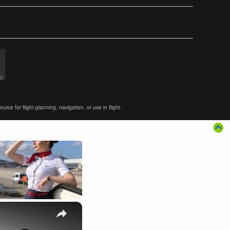
ce for flight planning, navigation, or use in flight.
×