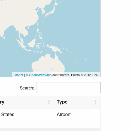
Leaflet
| ©
OpenStreetMap
contributors, Points © 2012 LINZ
Search:
ry
Type
 States
Airport