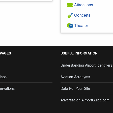
Attractions
Concerts
Theater
 PAGES
USEFUL INFORMATION
Understanding Airport Identifiers
Maps
Aviation Acronyms
ervations
Data For Your Site
Advertise on AirportGuide.com