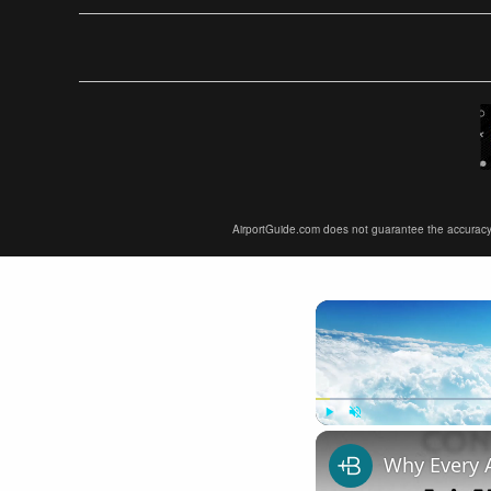
AirportGuide.com does not guarantee the accuracy or 
Play
Unmute
Why Every 