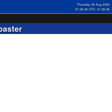
Thursday 06 Aug 2026
01:36:45 UTC: 01:36:45
baster