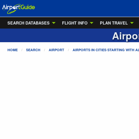
SEARCH DATABASES
FLIGHT INFO
PLAN TRAVEL
Airpo
HOME
SEARCH
AIRPORT
AIRPORTS IN CITIES STARTING WITH
A