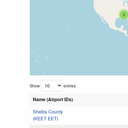
2
Show
entries
Name (Airport IDs)
Shelby County
(KEET EET)