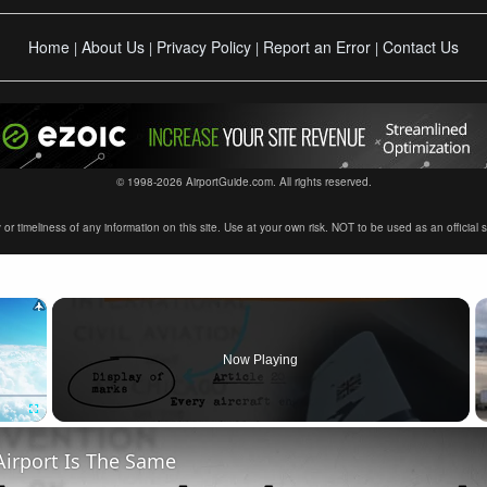
Home
About Us
Privacy Policy
Report an Error
Contact Us
|
|
|
|
© 1998-2026 AirportGuide.com. All rights reserved.
timeliness of any information on this site. Use at your own risk. NOT to be used as an official sour
×
Now Playing
Fullscreen
Airport Is The Same