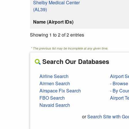
Shelby Medical Center
(AL39)
Name (Airport IDs)
Showing 1 to 2 of 2 entries
* The previous list may be incomplete at any given time.
Search Our Databases
Airline Search
Airport S
Airmen Search
- Browse 
Airspace Fix Search
- By Cou
FBO Search
Airport 
Navaid Search
or
Search Site with Go