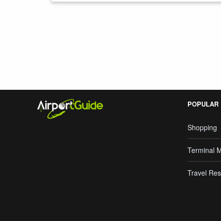
Search Google
POPULAR
Shopping
Terminal 
Travel Res