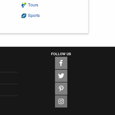
Tours
Sports
FOLLOW US