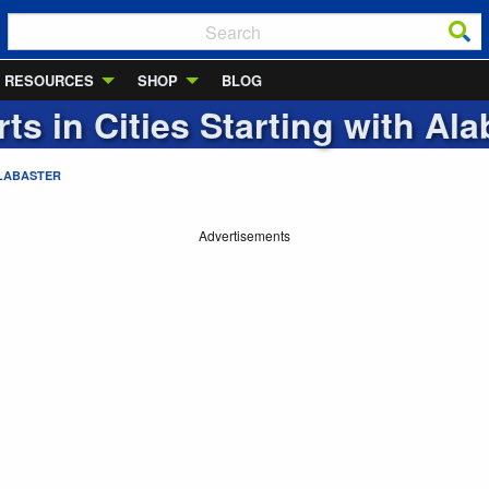
RESOURCES
SHOP
BLOG
rts in Cities Starting with
Ala
LABASTER
Advertisements