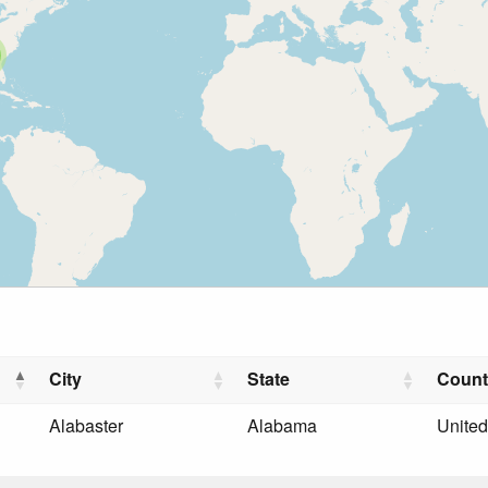
City
State
Count
Alabaster
Alabama
United