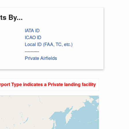
s By...
IATA ID
ICAO ID
Local ID (FAA, TC, etc.)
----------
Private Airfields
rport Type indicates a Private landing facility