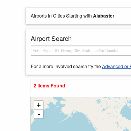
Airports in Cities Starting with
Alabaster
Airport Search
For a more involved search try the
Advanced or 
2 Items Found
+
-