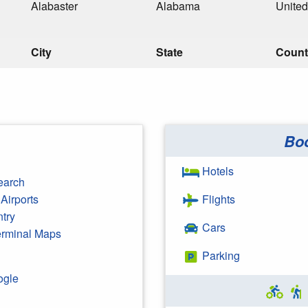
Alabaster
Alabama
United
City
State
Count
Bo
Hotels
earch
Airports
Flights
ntry
Cars
Terminal Maps
Parking
ogle