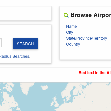
Browse Airport
Name
City
State/Province/Territory
SEARCH
Country
Radius Searches
.
Red text in the Ai