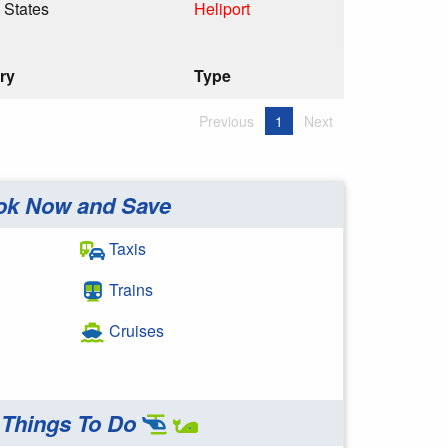
 States
Heliport
ry
Type
Previous
1
Next
ok Now and Save
Taxis
Trains
Cruises
Things To Do